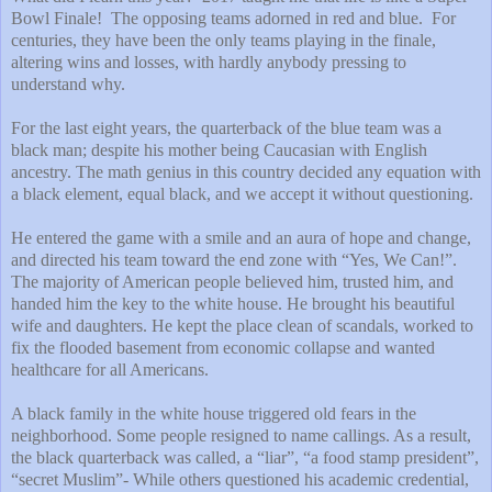
Bowl Finale!
The opposing teams adorned in red and blue.
For
centuries, they have been the only teams playing in the finale,
altering wins and losses, with hardly anybody pressing to
understand why.
For the last eight years, the quarterback of the blue team was a
black man; despite his mother being Caucasian with English
ancestry. The math genius in this country decided any equation with
a black element, equal black, and we accept it without questioning.
He entered the game with a smile and an aura of hope and change,
and directed his team toward the end zone with “Yes, We Can!”.
The majority of American people believed him, trusted him, and
handed him the key to the white house. He brought his beautiful
wife and daughters. He kept the place clean of scandals, worked to
fix the flooded basement from economic collapse and wanted
healthcare for all Americans.
A black family in the white house triggered old fears in the
neighborhood. Some people resigned to name callings. As a result,
the black quarterback was called, a “liar”, “a food stamp president”,
“secret Muslim”- While others questioned his academic credential,