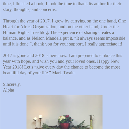
time, I finished a book, I took the time to thank its author for their
story, thoughts, and concerns.
Through the year of 2017, I grew by carrying on the one hand, One
Heart for Africa Organization, and on the other hand, Under the
Human Rights Tree blog. The experience of sharing creates a
balance, and as Nelson Mandela put it, “It always seems impossible
until it is done.”, thank you for your support, I really appreciate it!
2017 is gone and 2018 is here now. I am prepared to embrace this
year with hope, and wish you and your loved ones, Happy New
Year 2018! Let’s “give every day the chance to become the most
beautiful day of your life.” Mark Twain.
Sincerely,
Alpha