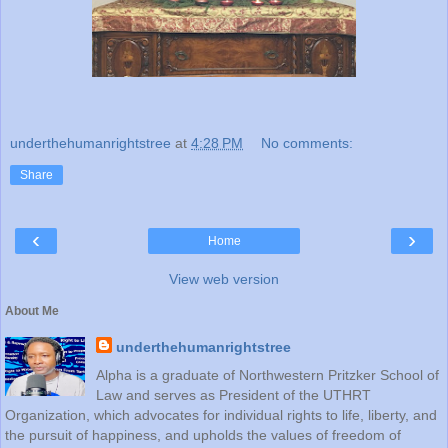
underthehumanrightstree
at
4:28 PM
No comments:
Share
‹
›
Home
View web version
About Me
underthehumanrightstree
Alpha is a graduate of Northwestern Pritzker School of
Law and serves as President of the UTHRT
Organization, which advocates for individual rights to life, liberty, and
the pursuit of happiness, and upholds the values of freedom of