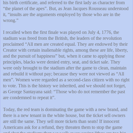
his birth certificate, and referred to the first lady as character from
“the planet of the apes”. But, as Jean Jacques Rousseau understood
it, “insults are the arguments employed by those who are in the
wrong.”
I recalled when the first finale was played on July 4, 1776, the
stadium was freed from the British, the leaders of the revolution
proclaimed “All men are created equal. They are endowed by their
Creator with certain inalienable rights, among these are life, liberty,
and the pursuit of happiness” but, when it came to applying those
principles, blacks were denied entry, seat, and ticket sale. They
were only brought to the stadium after the game to clean, maintain
and rebuild it without pay; because they were not viewed as “All
men”. Women were regarded as a second-class citizen with no right
to vote. This is the history we inherited, and we should not forget,
as George Santayana said: “Those who do not remember the past
are condemned to repeat it”.
Today, the red team is dominating the game with a new brand, and
there is a new tenant in the white house, but the ticket sell owners
are still the same. They sell more tickets than seats! If innocent
Americans ask for a refund, they threaten them to stop the game