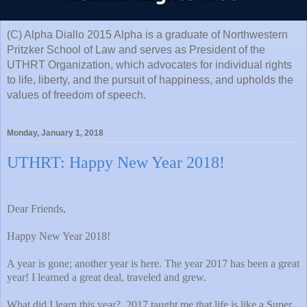
(C) Alpha Diallo 2015 Alpha is a graduate of Northwestern
Pritzker School of Law and serves as President of the
UTHRT Organization, which advocates for individual rights
to life, liberty, and the pursuit of happiness, and upholds the
values of freedom of speech.
Monday, January 1, 2018
UTHRT: Happy New Year 2018!
Dear Friends,
Happy New Year 2018!
A year is gone; another year is here. The year 2017 has been a great
year! I learned a great deal, traveled and grew.
What did I learn this year?
2017 taught me that life is like a Super