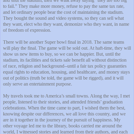
and shut the stadium; then we walk away saying “they are too big
to fail.” They make more money, refuse to pay the same tax rate,
and let ordinary people bear the cost of maintaining the stadium.
They bought the sound and video systems, so they can sell what
they want, elect who they want, demonize who they want, in name
of freedom of expression.
There will be another Super bowl final in 2018. The same teams
will play the final. The game will be sold out. At haft-time, they will
show us new items to buy, so we can be happier. But, until the
stadium, its facilities and tickets sale benefit all without distinction
of race, religion and background--until a fair tax policy guaranties
equal rights to education, housing, and healthcare, and money stays
out of politics (truth be told, the game will be rigged), and it will
only serve an entertainment purpose.
My travels took me to America’s small towns. Along the way, I met
people, listened to their stories, and attended friends’ graduation
celebrations. When the time came to part, I wished them the best,
knowing despite our differences, we all love this country, and we
are in it together in the journey of the pursuit of happiness. My
other voyage led me to the library, books carried me around the
world, I witnessed stories and learned from their authors, and each